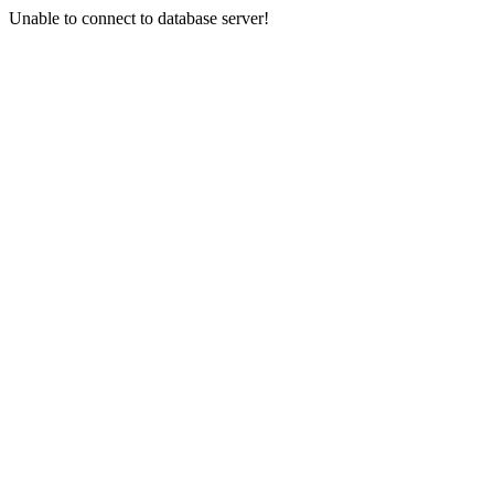
Unable to connect to database server!