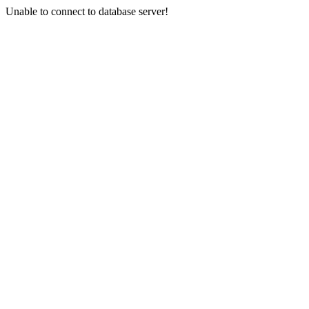
Unable to connect to database server!