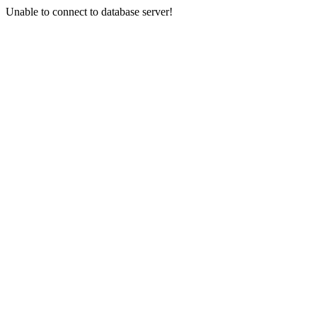
Unable to connect to database server!