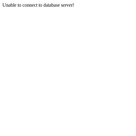
Unable to connect to database server!