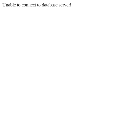
Unable to connect to database server!