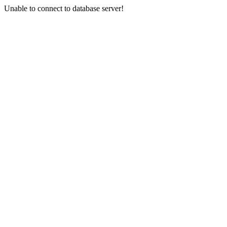
Unable to connect to database server!