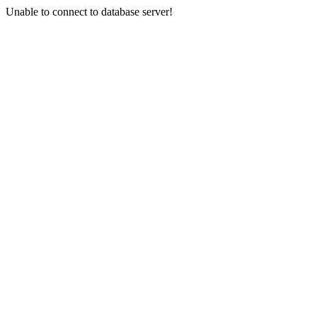
Unable to connect to database server!