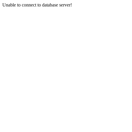
Unable to connect to database server!