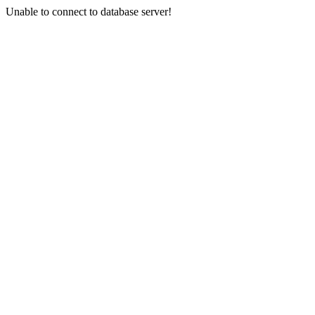
Unable to connect to database server!