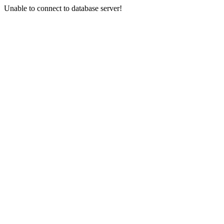
Unable to connect to database server!