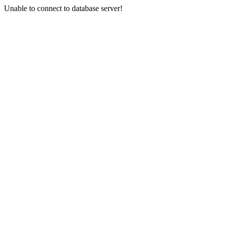
Unable to connect to database server!