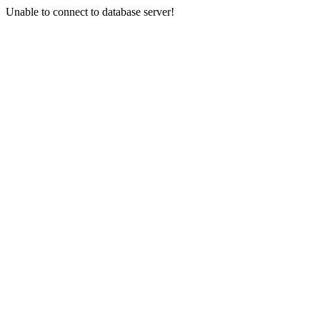
Unable to connect to database server!