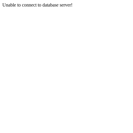
Unable to connect to database server!