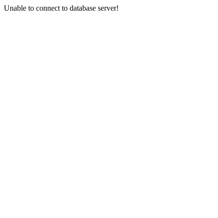
Unable to connect to database server!