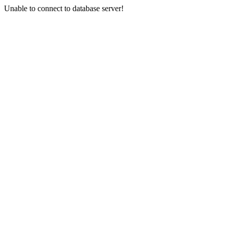
Unable to connect to database server!