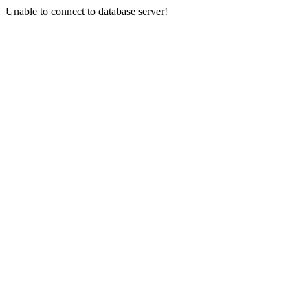
Unable to connect to database server!