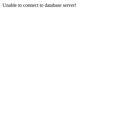
Unable to connect to database server!