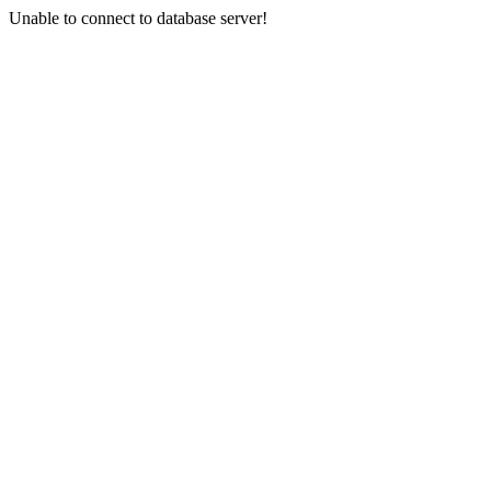
Unable to connect to database server!