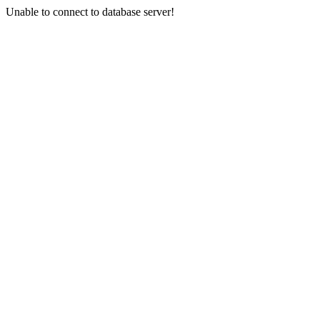
Unable to connect to database server!