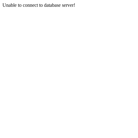
Unable to connect to database server!