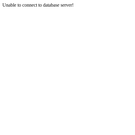
Unable to connect to database server!