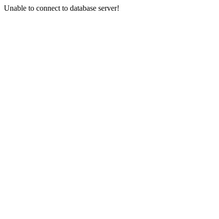
Unable to connect to database server!