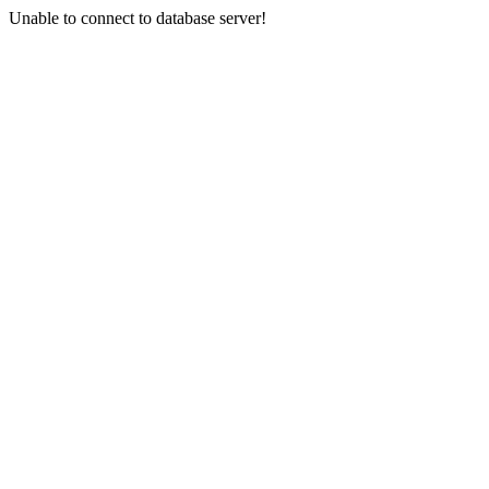
Unable to connect to database server!