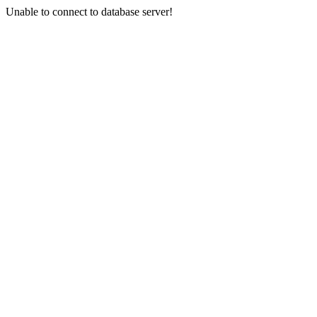
Unable to connect to database server!