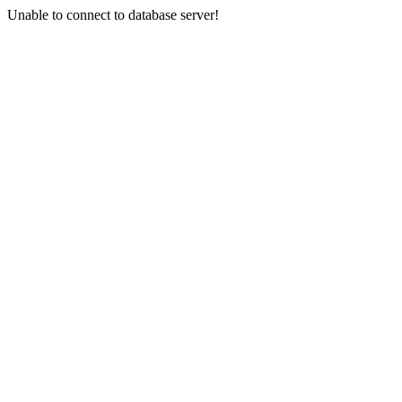
Unable to connect to database server!