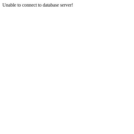
Unable to connect to database server!