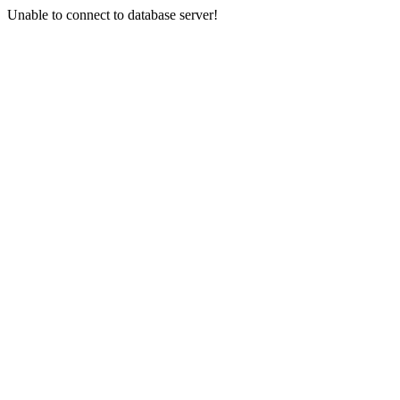
Unable to connect to database server!