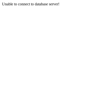
Unable to connect to database server!