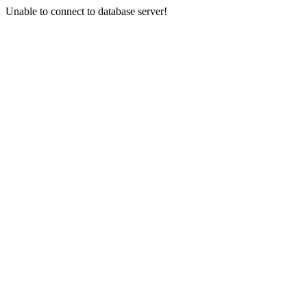
Unable to connect to database server!