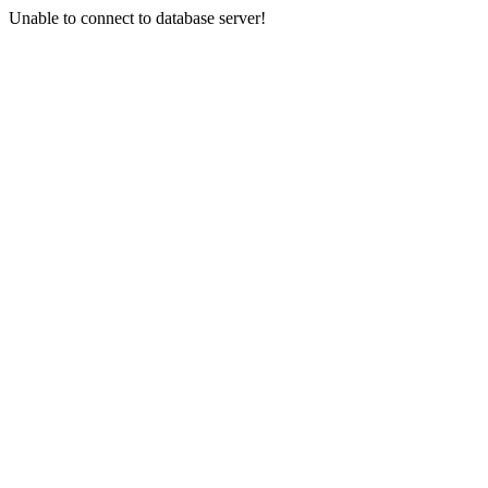
Unable to connect to database server!