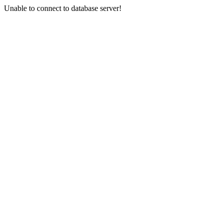
Unable to connect to database server!