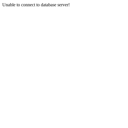
Unable to connect to database server!