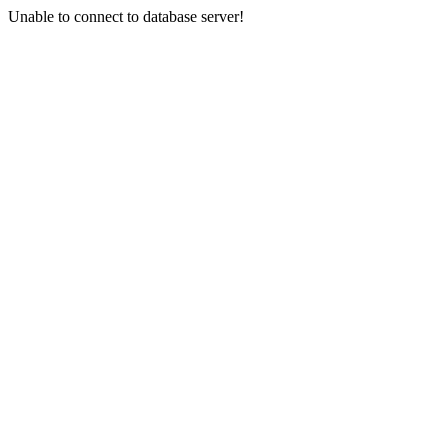
Unable to connect to database server!