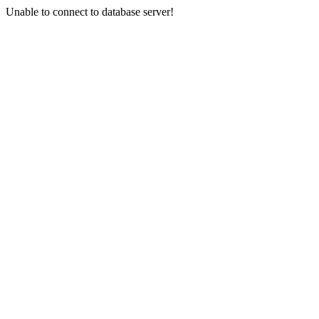
Unable to connect to database server!