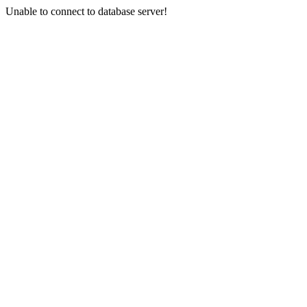
Unable to connect to database server!