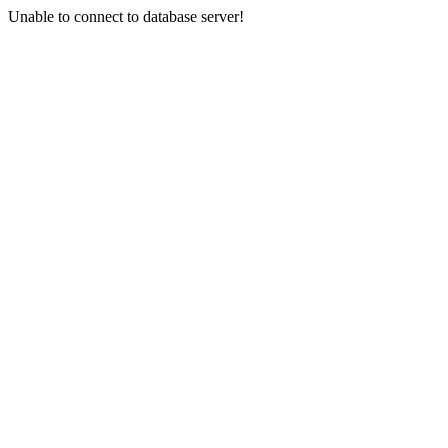
Unable to connect to database server!