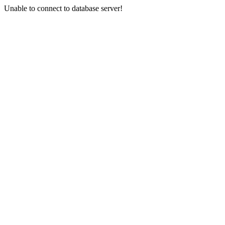
Unable to connect to database server!