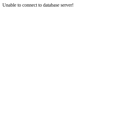
Unable to connect to database server!