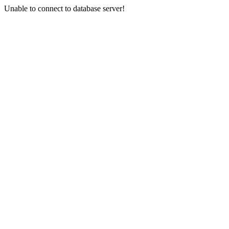
Unable to connect to database server!